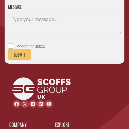
MESSAGE
I accept the
Terms
SUBMIT
COMPANY
EXPLORE