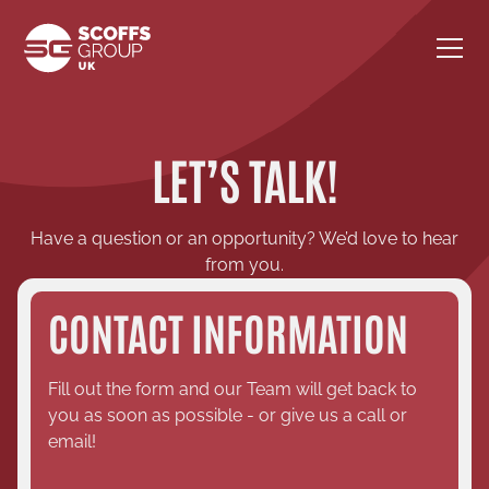
LET’S TALK!
Have a question or an opportunity? We’d love to hear
from you.
CONTACT INFORMATION
Fill out the form and our Team will get back to
you as soon as possible - or give us a call or
email!