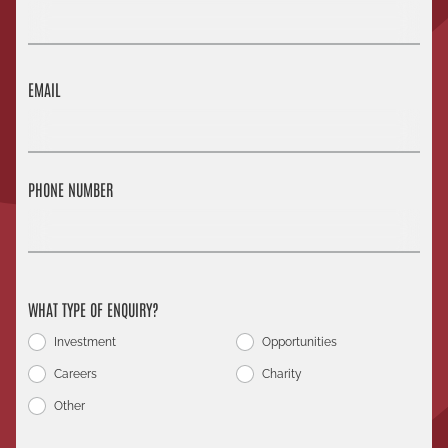
EMAIL
PHONE NUMBER
WHAT TYPE OF ENQUIRY?
Investment
Opportunities
Careers
Charity
Other