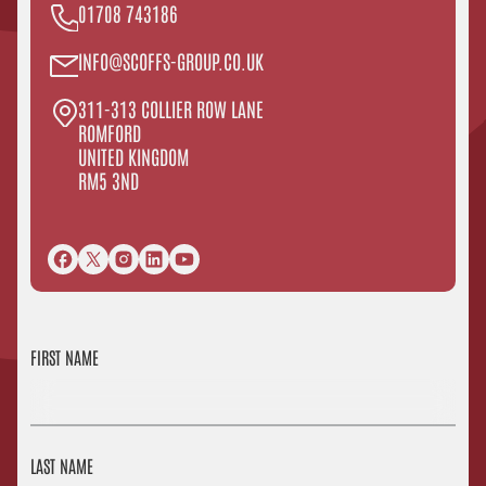
01708 743186
INFO@SCOFFS-GROUP.CO.UK
311-313 COLLIER ROW LANE
ROMFORD
UNITED KINGDOM
RM5 3ND
FIRST NAME
LAST NAME