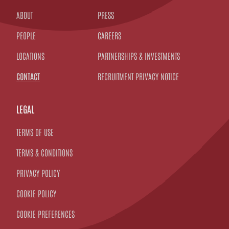
ABOUT
PRESS
PEOPLE
CAREERS
LOCATIONS
PARTNERSHIPS & INVESTMENTS
CONTACT
RECRUITMENT PRIVACY NOTICE
LEGAL
TERMS OF USE
TERMS & CONDITIONS
PRIVACY POLICY
COOKIE POLICY
COOKIE PREFERENCES